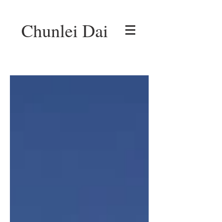
Chunlei Dai